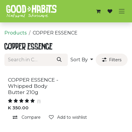
Skip to Content
Products
COPPER ESSENCE
COPPER ESSENCE
Sort By
Filters
COPPER ESSENCE -
Whipped Body
Butter 210g
(1)
K
350.00
Compare
Add to wishlist