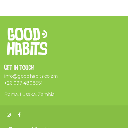
Get in touch
info@goodhabits.co.zm
+26 097 4808551
Roma, Lusaka, Zambia