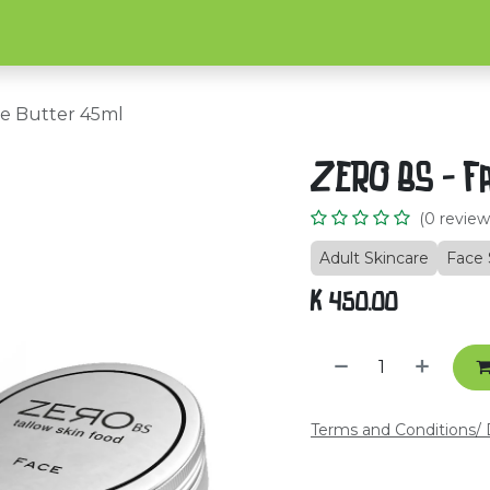
Home
Shop
About Us
C
e Butter 45ml
ZERO BS - F
(0 review
Adult Skincare
Face 
K
450.00
Terms and Conditions
/