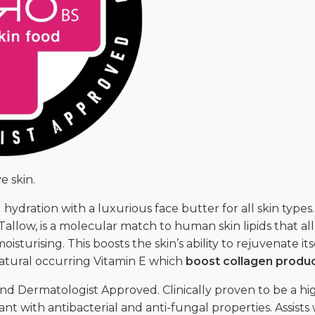
e skin.
 hydration with a luxurious face butter for all skin type
Tallow, is a molecular match to human skin lipids that al
isturising. This boosts the skin’s ability to rejuvenate it
 natural occurring Vitamin E which
boost collagen produ
d Dermatologist Approved. Clinically proven to be a high
nt with antibacterial and anti-fungal properties. Assists