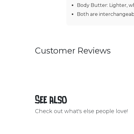
Body Butter: Lighter, wh
Both are interchangeabl
Customer Reviews
See also
Check out what's else people love!