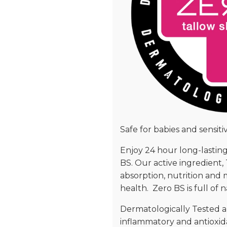
Safe for babies and sensitiv
Enjoy 24 hour long-lasting
BS. Our active ingredient, 
absorption, nutrition and mo
health. Zero BS is full of
Dermatologically Tested an
inflammatory and antioxida