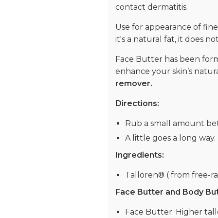
contact dermatitis.
Use for appearance of fine
it's a natural fat, it does 
Face Butter has been formu
enhance your skin’s natura
remover.
Directions:
Rub a small amount bet
A little goes a long way.
Ingredients:
Talloren® ( from free-ran
Face Butter and Body Butte
Face Butter: Higher tall