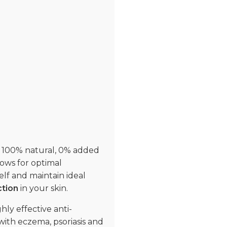
s. 100% natural, 0% added
lows for optimal
self and maintain ideal
ction
in your skin.
ly effective anti-
 with eczema, psoriasis and