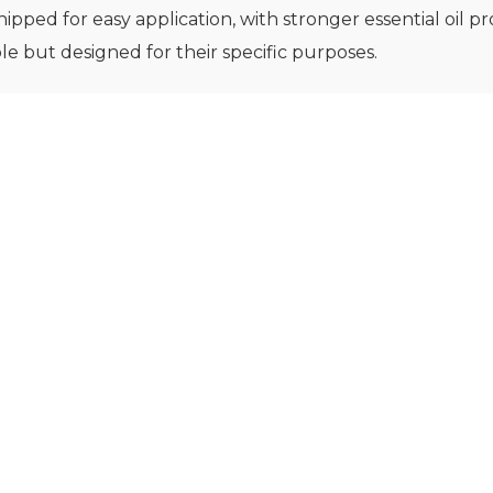
ipped for easy application, with stronger essential oil pro
e but designed for their specific purposes.