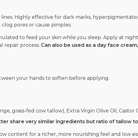
 lines. Highly effective for dark marks, hyperpigmentati
not clog pores or cause pimples.
lated to feed your skin while you sleep. Apply at night,
l repair process.
Can also be used as a day face crea
ween your hands to soften before applying.
ge, grass-fed cow tallow), Extra Virgin Olive Oil, Castor O
r share very similar ingredients but ratio of tallow to 
ow content for a richer, more nourishing feel and low esse