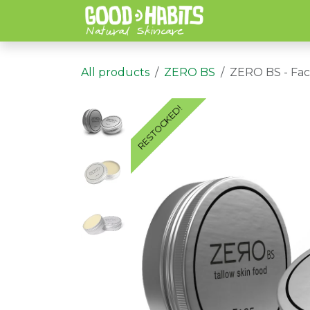
Skip to Content
All products
ZERO BS
ZERO BS - Fac
RESTOCKED!
RESTOCKED!