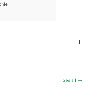
file.
See all