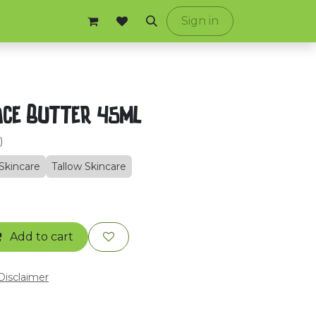
ontact us
Sign in
ace Butter 45ml
)
Skincare
Tallow Skincare
Add to cart
 Disclaimer