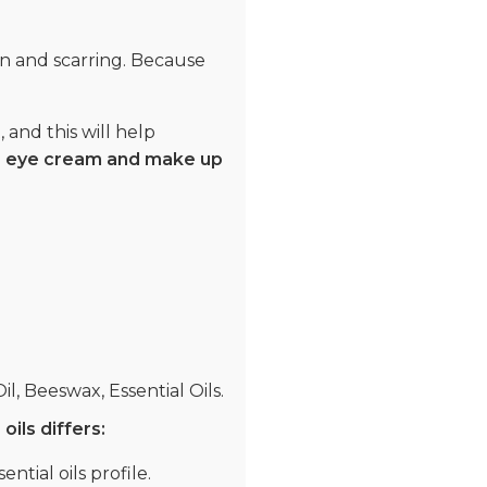
on and scarring. Because
 and this will help
m, eye cream and make up
il, Beeswax, Essential Oils.
oils differs:
ntial oils profile.