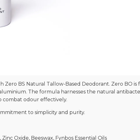
h Zero BS Natural Tallow-Based Deodorant. Zero BO is 
aluminium. The formula harnesses the natural antibacteri
to combat odour effectively.
ommitment to simplicity and purity.
il, Zinc Oxide, Beeswax, Fynbos Essential Oils