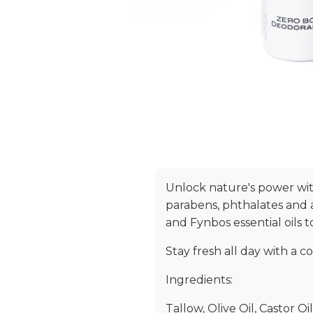
Unlock nature's power wit
parabens, phthalates and 
and Fynbos essential oils 
Stay fresh all day with a c
Ingredients:
Tallow, Olive Oil, Castor O