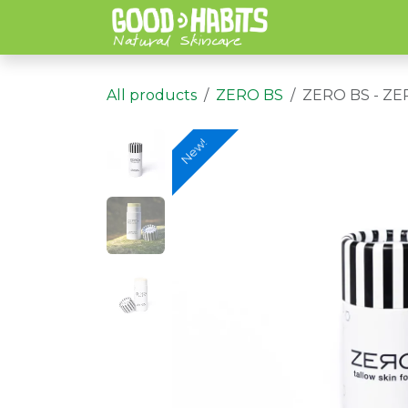
Skip to Content
All products
ZERO BS
ZERO BS - Z
New!
New!