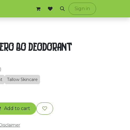
ontact us
Sign in
ZERO BO DEODORANT
)
t
Tallow Skincare
Add to cart
 Disclaimer