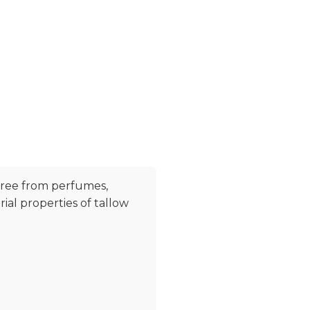
free from perfumes,
al properties of tallow