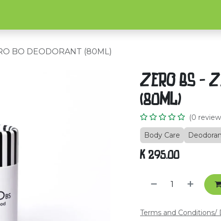
Home
Shop
About Us
C
ERO BO DEODORANT (80ML)
ZERO BS - 
(80ML)
(0 review
Body Care
Deodoran
K
295.00
Terms and Conditions
/