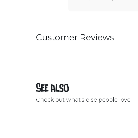
Customer Reviews
See also
Check out what's else people love!