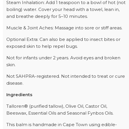
Steam Inhalation: Add 1 teaspoon to a bowl of hot (not
boiling) water. Cover your head with a towel, lean in,
and breathe deeply for 5–10 minutes.
Muscle & Joint Aches: Massage into sore or stiff areas.
Optional Extra: Can also be applied to insect bites or
exposed skin to help repel bugs.
Not for infants under 2 years. Avoid eyes and broken
skin.
Not SAHPRA-registered. Not intended to treat or cure
disease.
Ingredients
Talloren® (purified tallow), Olive Oil, Castor Oil,
Beeswax, Essential Oils and Seasonal Fynbos Oils.
This balm is handmade in Cape Town using edible-