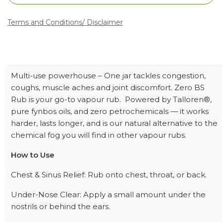
Terms and Conditions
/ Disclaimer
Multi-use powerhouse – One jar tackles congestion,
coughs, muscle aches and joint discomfort. Zero BS
Rub is your go-to vapour rub. Powered by Talloren®,
pure fynbos oils, and zero petrochemicals — it works
harder, lasts longer, and is our natural alternative to the
chemical fog you will find in other vapour rubs.
How to Use
Chest & Sinus Relief: Rub onto chest, throat, or back.
Under-Nose Clear: Apply a small amount under the
nostrils or behind the ears.