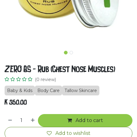
ZERO BS - Rub (Chest Nose Muscles)
(0 review)
Baby & Kids
Body Care
Tallow Skincare
K
350.00
Add to cart
Add to wishlist