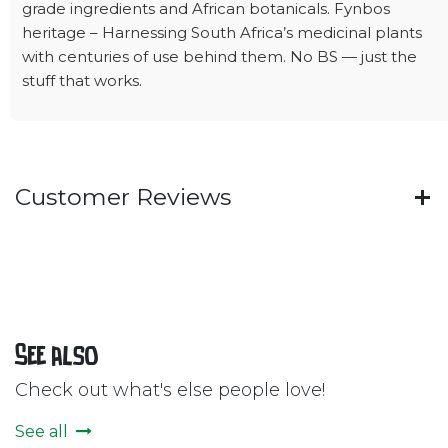
grade ingredients and African botanicals. Fynbos
heritage – Harnessing South Africa’s medicinal plants
with centuries of use behind them. No BS — just the
stuff that works.
Customer Reviews
See also
Check out what's else people love!
See all