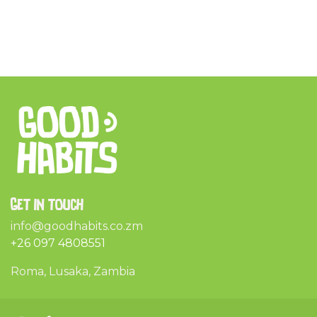
Get in touch
info@goodhabits.co.zm
+26 097 4808551
Roma, Lusaka, Zambia