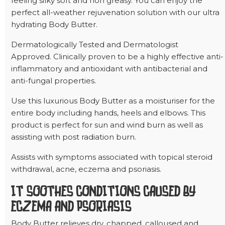
feeling silky soft and non greasy. You can enjoy the
perfect all-weather rejuvenation solution with our ultra
hydrating Body Butter.
Dermatologically Tested and Dermatologist
Approved. Clinically proven to be a highly effective anti-
inflammatory and antioxidant with antibacterial and
anti-fungal properties.
Use this luxurious Body Butter as a moisturiser for the
entire body including hands, heels and elbows. This
product is perfect for sun and wind burn as well as
assisting with post radiation burn.
Assists with symptoms associated with topical steroid
withdrawal, acne, eczema and psoriasis.
IT SOOTHES CONDITIONS CAUSED BY
ECZEMA AND PSORIASIS
Body Butter relieves dry, chapped, calloused and