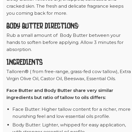
cracked skin. The fresh and delicate fragrance keeps
you coming back for more.
BODY BUTTER DIRECTIONS:
Rub a small amount of Body Butter between your
hands to soften before applying. Allow 3 minutes for
absorption.
INGREDIENTS
Talloren® ( from free-range, grass-fed cow tallow), Extra
Virgin Olive Oil, Castor Oil, Beeswax, Essential Oils.
Face Butter and Body Butter share very similar
ingredients but ratio of tallow to oils differs:
Face Butter: Higher tallow content for a richer, more
nourishing feel and low essential oils profile.
Body Butter: Lighter, whipped for easy application,
with stronger essential oil profile.