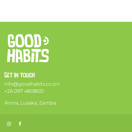
Get in touch
info@goodhabits.co.zm
+26 097 4808551
Roma, Lusaka, Zambia