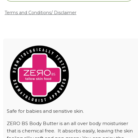
Terms and Conditions
/ Disclaimer
Safe for babies and sensitive skin.
ZERO BS Body Butter is an all over body moisturiser
that is chemical free. It absorbs easily, leaving the skin