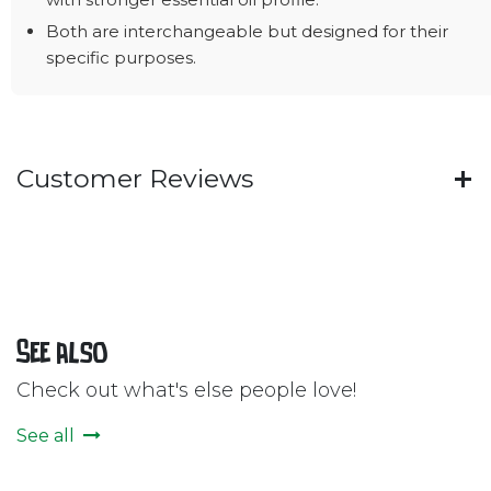
Both are interchangeable but designed for their
specific purposes.
Customer Reviews
See also
Check out what's else people love!
See all