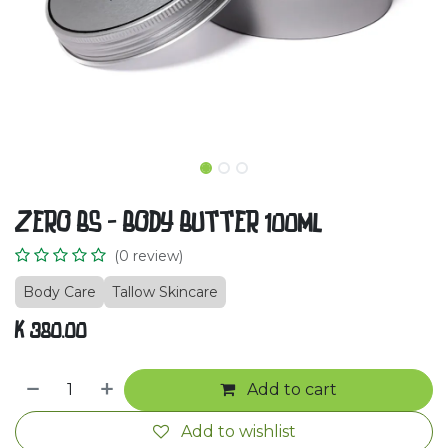
ZERO BS - BODY BUTTER 100ml
(0 review)
Body Care
Tallow Skincare
K
380.00
Add to cart
Add to wishlist