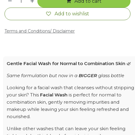
Add to cart
Add to wishlist
Terms and Conditions
/ Disclaimer
Gentle Facial Wash for Normal to Combination Skin
🌿
Same formulation but now in a
BIGGER
glass bottle
Looking for a facial wash that cleanses without stripping
your skin? This
Facial Wash
is perfect for normal to
combination skin, gently removing impurities and
makeup while leaving your skin feeling refreshed and
nourished.
Unlike other washes that can leave your skin feeling