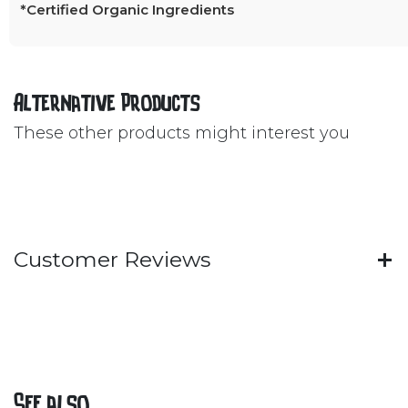
*Certified Organic Ingredients
Alternative Products
These other products might interest you
Customer Reviews
See also