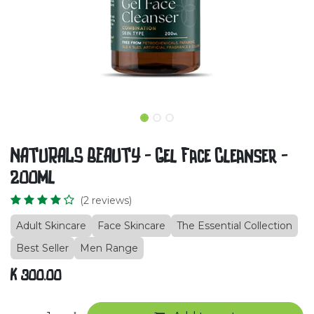
NATURALS BEAUTY - Gel Face Cleanser -
200ml
(2 reviews)
Adult Skincare
Face Skincare
The Essential Collection
Best Seller
Men Range
K
300.00