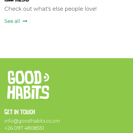
Check out what's else people love!
See all
Get in touch
info@goodhabits.co.zm
+26 097 4808551