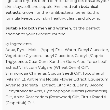
tight and dry, this blend of moisturizing oils ensures your
skin stays soft and supple. Enriched with
botanical
extracts
known for their antibacterial benefits, this
formula keeps your skin healthy, clear, and glowing.
Suitable for both men and women
, it’s the perfect
addition to your skincare routine.
🌿 Ingredients
Aqua, Pyrus Malus (Apple) Fruit Water, Decyl Glucoside,
Vegetable Glycerin, Lauryl Glucoside, Caprylic/Capric
Triglyceride, Guar Gum, Xanthan Gum, Aloe Ferox Leaf
Extract*, Triticum Vulgare (Wheat Germ) Oil*,
Simmondsia Chinensis (Jojoba Seed) Oil*, Tocopherol
(Vitamin E), Anthemis Nobilis Flower Extract, Equisetum
Arvense (Horsetail) Extract, Citric Acid, Benzyl Alcohol,
Dehydroacetic Acid, Cymbopogon Martini (Palmarosa)
Oil*, Aniba Rosaeodora (Rosewood) Oil*, Citrus Paradisi
(Grapefruit) Oil*.