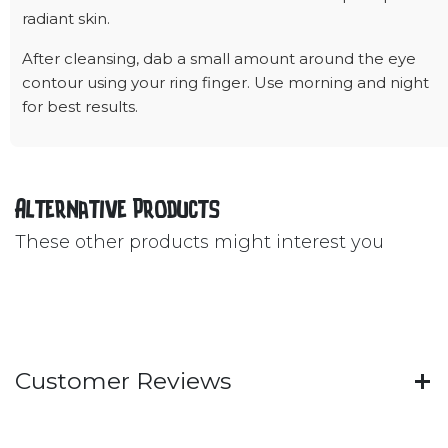
radiant skin.
After cleansing, dab a small amount around the eye
contour using your ring finger. Use morning and night
for best results.
Alternative Products
These other products might interest you
Customer Reviews