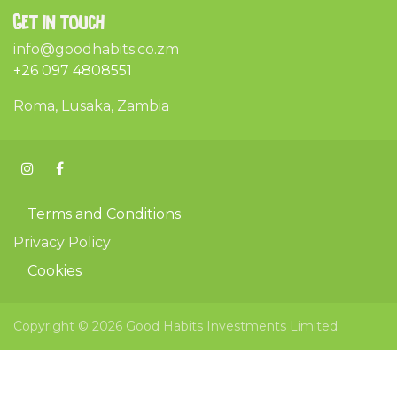
Get in touch
info@goodhabits.co.zm
+26 097 4808551
Roma, Lusaka, Zambia
Terms and Conditions
Privacy Policy
Cookies
Copyright © 2026 Good Habits Investments Limited