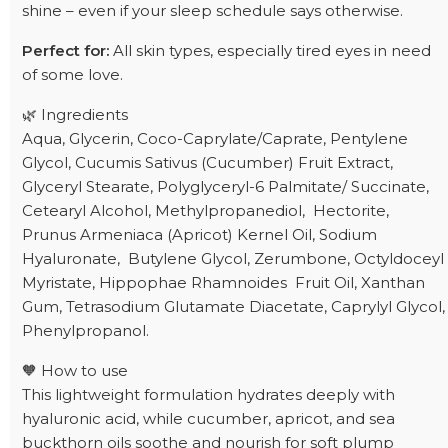
shine – even if your sleep schedule says otherwise.
Perfect for:
All skin types, especially tired eyes in need
of some love.
🌿 Ingredients
Aqua, Glycerin, Coco-Caprylate/Caprate, Pentylene
Glycol, Cucumis Sativus (Cucumber) Fruit Extract,
Glyceryl Stearate, Polyglyceryl-6 Palmitate/ Succinate,
Cetearyl Alcohol, Methylpropanediol, Hectorite,
Prunus Armeniaca (Apricot) Kernel Oil, Sodium
Hyaluronate, Butylene Glycol, Zerumbone, Octyldoceyl
Myristate, Hippophae Rhamnoides Fruit Oil, Xanthan
Gum, Tetrasodium Glutamate Diacetate, Caprylyl Glycol,
Phenylpropanol.
🧡 How to use
This lightweight formulation hydrates deeply with
hyaluronic acid, while cucumber, apricot, and sea
buckthorn oils soothe and nourish for soft plump