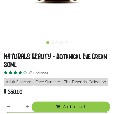
NATURALS BEAUTY - Botanical Eye Cream
20ml
(2 reviews)
Adult Skincare
Face Skincare
The Essential Collection
K
350.00
Add to cart