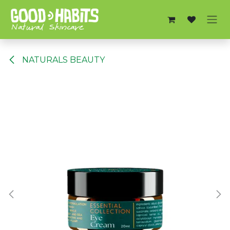
Skip to Content
NATURALS BEAUTY