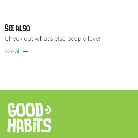
See also
Check out what's else people love!
See all