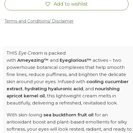
Add to wishlist
Terms and Conditions
/ Disclaimer
THIS
Eye Cream
is packed
with
Ameyezing™
and
Eyeglorious™
actives – two
powerhouse botanical complexes that help smooth
fine lines, reduce puffiness, and brighten the delicate
skin around your eyes. Infused with
cooling cucumber
extract
,
hydrating hyaluronic acid
, and
nourishing
apricot kernel oil
, this lightweight cream melts in
beautifully, delivering a refreshed, revitalised look.
With skin-loving
sea buckthorn fruit oil
for an
antioxidant boost and plant-based emollients for silky
softness, your eyes will look rested, radiant, and ready to