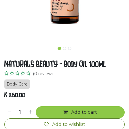
NATURALS BEAUTY - Body Oil 100ml
(0 review)
Body Care
K
250.00
Add to cart
Add to wishlist