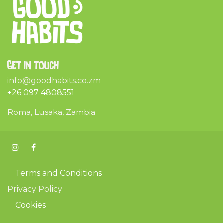
Get in touch
info@goodhabits.co.zm
+26 097 4808551
Roma, Lusaka, Zambia
Terms and Conditions
Privacy Policy
Cookies