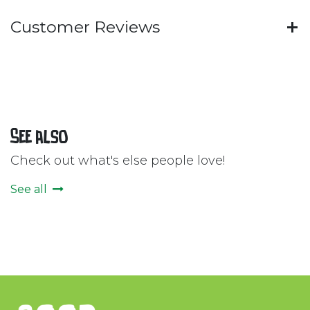
Customer Reviews
See also
Check out what's else people love!
See all