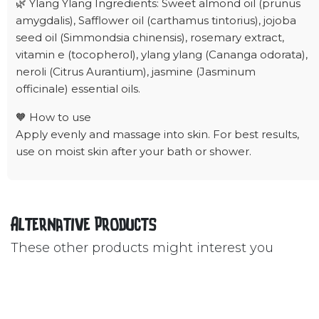
🌿 Ylang Ylang Ingredients: Sweet almond oil (prunus
amygdalis), Safflower oil (carthamus tintorius), jojoba
seed oil (Simmondsia chinensis), rosemary extract,
vitamin e (tocopherol), ylang ylang (Cananga odorata),
neroli (Citrus Aurantium), jasmine (Jasminum
officinale) essential oils.
🧡 How to use
Apply evenly and massage into skin. For best results,
use on moist skin after your bath or shower.
Alternative Products
These other products might interest you