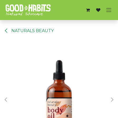
Skip to Content
NATURALS BEAUTY