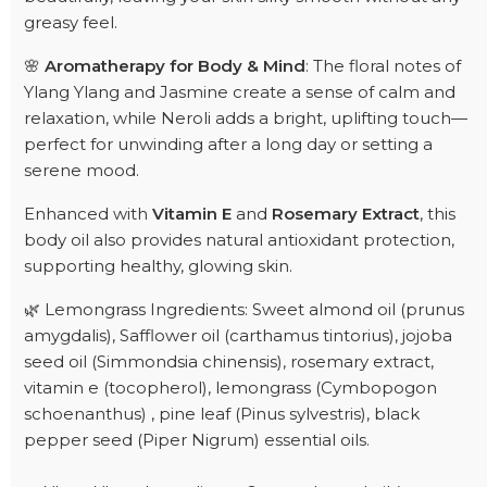
greasy feel.
🌸
Aromatherapy for Body & Mind
: The floral notes of
Ylang Ylang and Jasmine create a sense of calm and
relaxation, while Neroli adds a bright, uplifting touch—
perfect for unwinding after a long day or setting a
serene mood.
Enhanced with
Vitamin E
and
Rosemary Extract
, this
body oil also provides natural antioxidant protection,
supporting healthy, glowing skin.
🌿 Lemongrass Ingredients: Sweet almond oil (prunus
amygdalis), Safflower oil (carthamus tintorius), jojoba
seed oil (Simmondsia chinensis), rosemary extract,
vitamin e (tocopherol), lemongrass (Cymbopogon
schoenanthus) , pine leaf (Pinus sylvestris), black
pepper seed (Piper Nigrum) essential oils.