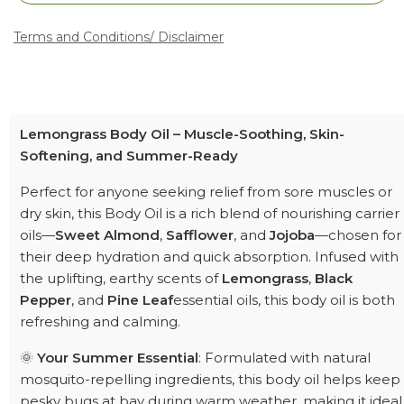
Terms and Conditions
/ Disclaimer
Lemongrass Body Oil – Muscle-Soothing, Skin-
Softening, and Summer-Ready
Perfect for anyone seeking relief from sore muscles or
dry skin, this Body Oil is a rich blend of nourishing carrier
oils—
Sweet Almond
,
Safflower
, and
Jojoba
—chosen for
their deep hydration and quick absorption. Infused with
the uplifting, earthy scents of
Lemongrass
,
Black
Pepper
, and
Pine Leaf
essential oils, this body oil is both
refreshing and calming.
🌞
Your Summer Essential
: Formulated with natural
mosquito-repelling ingredients, this body oil helps keep
pesky bugs at bay during warm weather, making it ideal