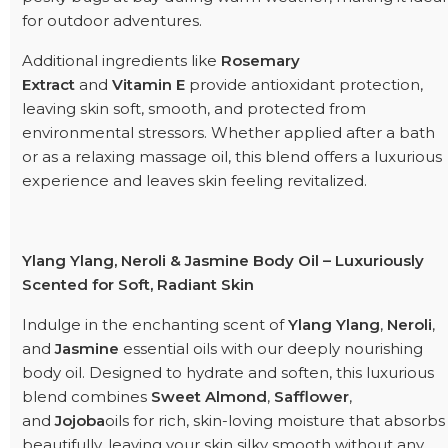
for outdoor adventures.
Additional ingredients like
Rosemary
Extract
and
Vitamin E
provide antioxidant protection,
leaving skin soft, smooth, and protected from
environmental stressors. Whether applied after a bath
or as a relaxing massage oil, this blend offers a luxurious
experience and leaves skin feeling revitalized.
Ylang Ylang, Neroli & Jasmine Body Oil – Luxuriously
Scented for Soft, Radiant Skin
Indulge in the enchanting scent of
Ylang Ylang
,
Neroli
,
and
Jasmine
essential oils with our deeply nourishing
body oil. Designed to hydrate and soften, this luxurious
blend combines
Sweet Almond
,
Safflower
,
and
Jojoba
oils for rich, skin-loving moisture that absorbs
beautifully, leaving your skin silky smooth without any